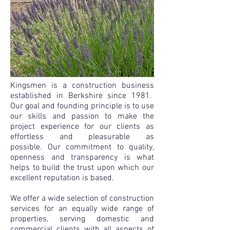
Kingsmen is a construction business
established in Berkshire since 1981.
Our goal and founding principle is to use
our skills and passion to make the
project exper
ience for our clients as
effortless and pleasurable as
possible.
Our commitment to quality,
openness and transparency is what
helps to build the trust upon which our
excelle
nt reputation is based.
We offer a wide selection of construction
services for an equally wide range of
properties, serving domestic and
commercial clients with all aspects of