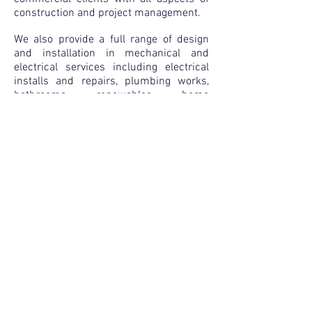
construction
and project management.
We also provide a full range of design
and installation in mechanical and
electrical services including electrical
installs and repairs, plumbing works,
bathrooms, renewables, home
automation systems and security/fire
systems.
Copyright Kingsmen Limited 2025
Registered Company no.
4583039