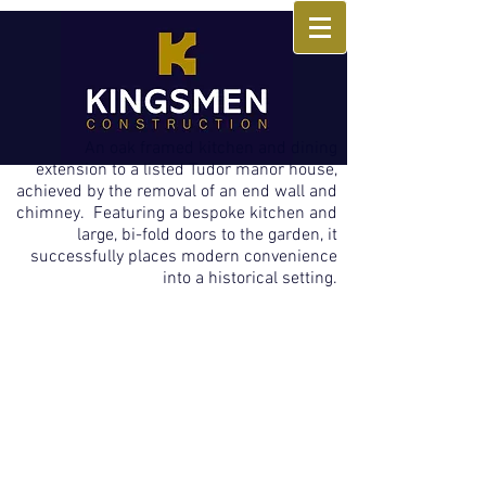
An oak framed kitchen and dining
extension to a listed Tudor manor house,
achieved by the removal of an end wall and
chimney. Featuring a bespoke kitchen and
large, bi-fold doors to the garden, it
successfully places modern convenience
into a historical setting.
Inside of Oak Framed Extension
The exquisite kitchen with its curved
island unit and warm neutral tones is
offset by the rustic oak frame